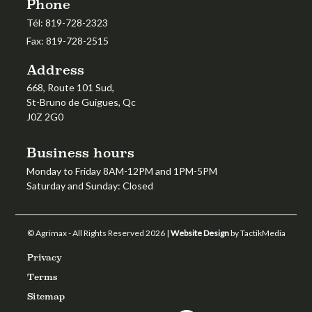
Phone
Tél:
819-728-2323
Fax:
819-728-2515
Address
668, Route 101 Sud,
St-Bruno de Guigues, Qc
J0Z 2G0
Business hours
Monday to Friday 8AM-12PM and 1PM-5PM
Saturday and Sunday: Closed
© Agrimax - All Rights Reserved 2026 |
Website Design
by TactikMedia
Privacy
Terms
Sitemap