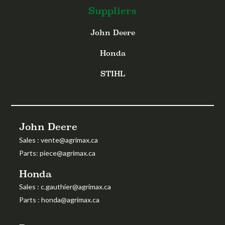
Suppliers
John Deere
Honda
STIHL
John Deere
Sales
:
vente@agrimax.ca
Parts
:
piece@agrimax.ca
Honda
Sales
: c.gauthier@agrimax.ca
Parts
: honda@agrimax.ca