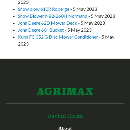
2023
Snow plow 610R Roberge
- 5 May 2023
Snow Blower N82-260H Normand
- 5 May 2023
John Deere 62D Mower Deck
- 5 May 2023
John Deere 60" Bucket
- 5 May 2023
Kuhn FC 352 G Disc Mower Conditioner
- 5 May
2023
Useful links
About