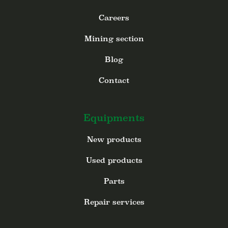
Careers
Mining section
Blog
Contact
Equipments
New products
Used products
Parts
Repair services