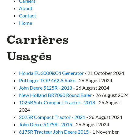
Careers
About
Contact
Home
Carrières
Usagés
Honda EU3000isC4 Generator
- 21 October 2024
Pottinger TOP 462 A Rake
- 26 August 2024
John Deere 5125R - 2018
- 26 August 2024
New Holland BR7060 Round Baler
- 26 August 2024
1025R Sub-Compact Tractor - 2018
- 26 August
2024
2025R Compact Tractor - 2021
- 26 August 2024
John Deere 6175R - 2015
- 26 August 2024
6175R Tracteur John Deere 2015
- 1 November