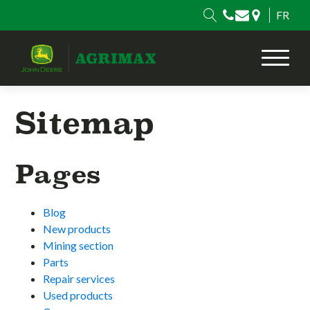
FR
Sitemap
Pages
Blog
New products
Mining section
Parts
Repair services
Used products