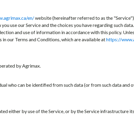
w.agrimax.ca/en/
website (hereinafter referred to as the "Service")
n you use our Service and the choices you have regarding such dat
llection and use of information in accordance with this policy. Unle
s in our Terms and Conditions, which are available at
https://www.
erated by Agrimax.
idual who can be identified from such data (or from such data and o
d either by use of the Service, or by the Service infrastructure its