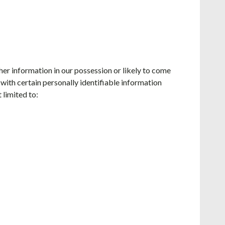
her information in our possession or likely to come
with certain personally identifiable information
 limited to: