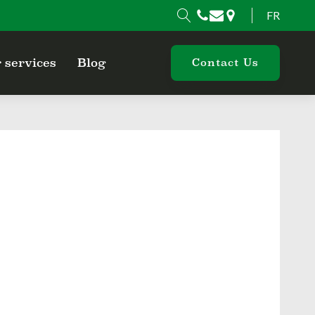
FR
 services
Blog
Contact Us