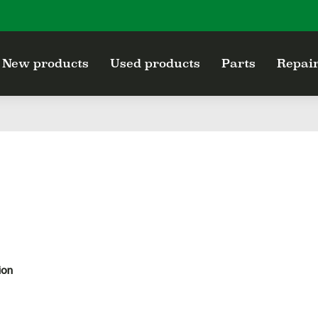
New products
Used products
Parts
Repair
ion