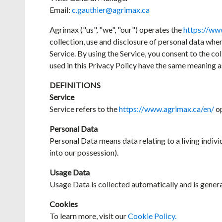
Email:
c.gauthier@agrimax.ca
Agrimax ("us", "we", "our") operates the
https://ww
collection, use and disclosure of personal data whe
Service. By using the Service, you consent to the co
used in this Privacy Policy have the same meaning a
DEFINITIONS
Service
Service refers to the
https://www.agrimax.ca/en/
op
Personal Data
Personal Data means data relating to a living indiv
into our possession).
Usage Data
Usage Data is collected automatically and is generate
Cookies
To learn more, visit our
Cookie Policy.