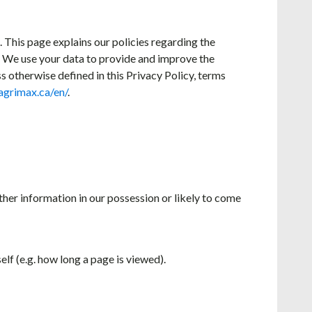
. This page explains our policies regarding the
a. We use your data to provide and improve the
ss otherwise defined in this Privacy Policy, terms
agrimax.ca/en/
.
ther information in our possession or likely to come
elf (e.g. how long a page is viewed).