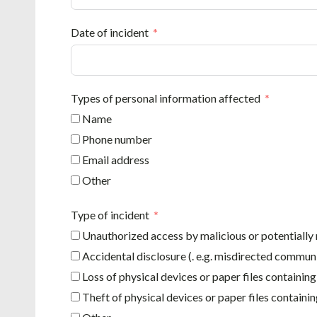
Date of incident
Types of personal information affected
Name
Phone number
Email address
Other
Type of incident
Unauthorized access by malicious or potentially 
Accidental disclosure (. e.g. misdirected commun
Loss of physical devices or paper files containin
Theft of physical devices or paper files containi