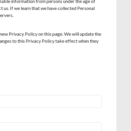
ifiable information from persons under the age of
t us. If we learn that we have collected Personal
ervers.
 new Privacy Policy on this page. We will update the
hanges to this Privacy Policy take effect when they