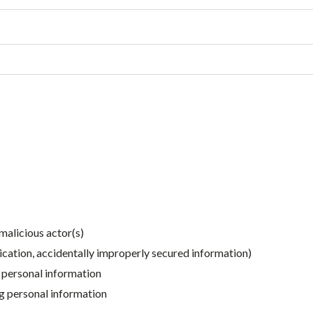
malicious actor(s)
ication, accidentally improperly secured information)
g personal information
ng personal information