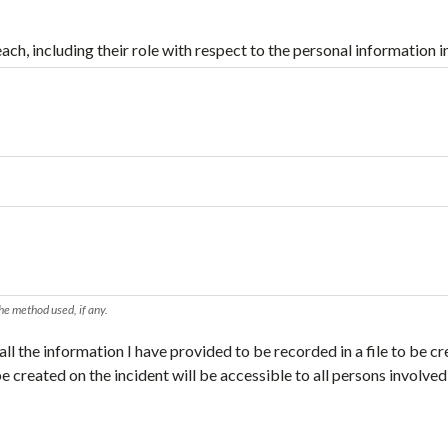
ach, including their role with respect to the personal information i
the method used, if any.
ll the information I have provided to be recorded in a file to be cr
 be created on the incident will be accessible to all persons involved