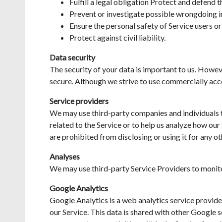
Fulfill a legal obligation Protect and defend 
Prevent or investigate possible wrongdoing i
Ensure the personal safety of Service users or
Protect against civil liability.
Data security
The security of your data is important to us. Howe
secure. Although we strive to use commercially acc
Service providers
We may use third-party companies and individuals to 
related to the Service or to help us analyze how our
are prohibited from disclosing or using it for any o
Analyses
We may use third-party Service Providers to monito
Google Analytics
Google Analytics is a web analytics service provide
our Service. This data is shared with other Google 