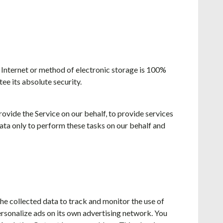
 Internet or method of electronic storage is 100%
e its absolute security.
rovide the Service on our behalf, to provide services
Data only to perform these tasks on our behalf and
he collected data to track and monitor the use of
ersonalize ads on its own advertising network. You