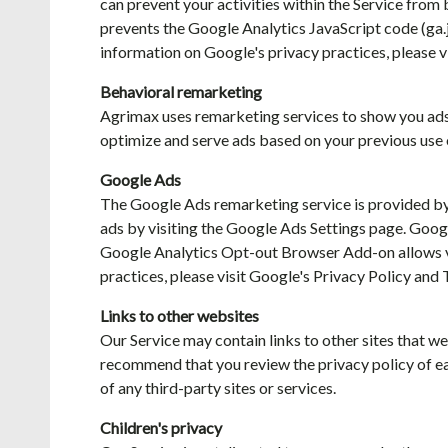
can prevent your activities within the Service from
prevents the Google Analytics JavaScript code (ga.js
information on Google's privacy practices, please v
Behavioral remarketing
Agrimax uses remarketing services to show you ads o
optimize and serve ads based on your previous use o
Google Ads
The Google Ads remarketing service is provided by
ads by visiting the Google Ads Settings page. Goo
Google Analytics Opt-out Browser Add-on allows vis
practices, please visit Google's Privacy Policy and 
Links to other websites
Our Service may contain links to other sites that we 
recommend that you review the privacy policy of each
of any third-party sites or services.
Children's privacy