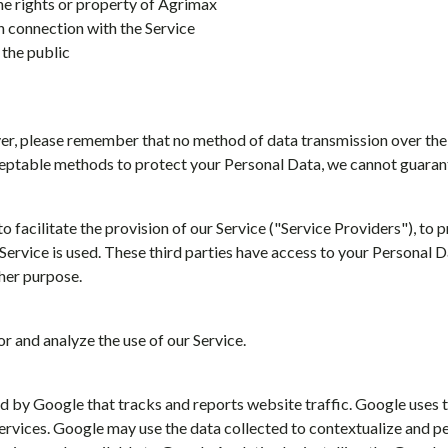
the rights or property of Agrimax
n connection with the Service
 the public
ver, please remember that no method of data transmission over the
eptable methods to protect your Personal Data, we cannot guarante
facilitate the provision of our Service ("Service Providers"), to p
 Service is used. These third parties have access to your Personal 
ther purpose.
r and analyze the use of our Service.
d by Google that tracks and reports website traffic. Google uses t
services. Google may use the data collected to contextualize and p