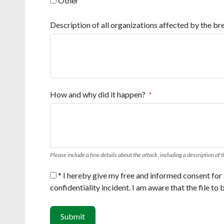
Other
Description of all organizations affected by the bre
How and why did it happen?
Please include a few details about the attack, including a description of 
* I hereby give my free and informed consent for a
confidentiality incident. I am aware that the file to
Submit