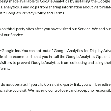
 being made available to Google Analytics by installing the Googl
, analytics.js and dc.js) from sharing information about visit-rela
isit Google's Privacy Policy and Terms.
n third-party sites after you have visited our Service. We and our
f our Service.
 Google Inc. You can opt-out of Google Analytics for Display Ad
gle also recommends that you install the Google Analytics Opt-ou
itors to prevent Google Analytics from collecting and using thei
Terms.
do not operate. If you click on a third-party link, you will be redire
 site you visit. We have no control over, and accept no responsibil