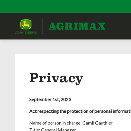
Privacy
September 1st, 2023
Act respecting the protection of personal informat
Name of person in charge: Camil Gauthier
Title: General Manager