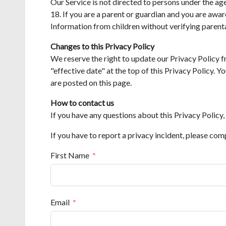
Our Service is not directed to persons under the ag
18. If you are a parent or guardian and you are awar
Information from children without verifying parenta
Changes to this Privacy Policy
We reserve the right to update our Privacy Policy f
"effective date" at the top of this Privacy Policy. 
are posted on this page.
How to contact us
If you have any questions about this Privacy Policy,
If you have to report a privacy incident, please com
First Name
Email