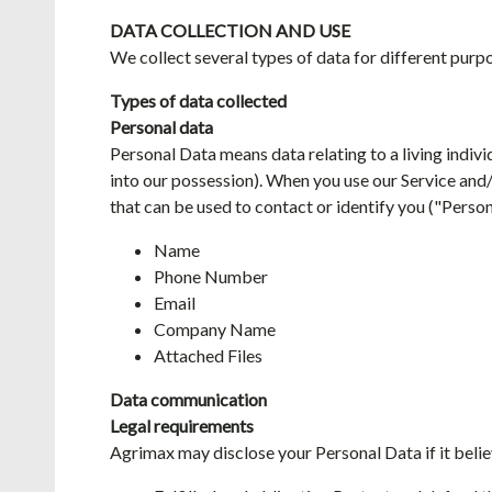
DATA COLLECTION AND USE
We collect several types of data for different purpo
Types of data collected
Personal data
Personal Data means data relating to a living indivi
into our possession). When you use our Service and/
that can be used to contact or identify you ("Perso
Name
Phone Number
Email
Company Name
Attached Files
Data communication
Legal requirements
Agrimax may disclose your Personal Data if it believ