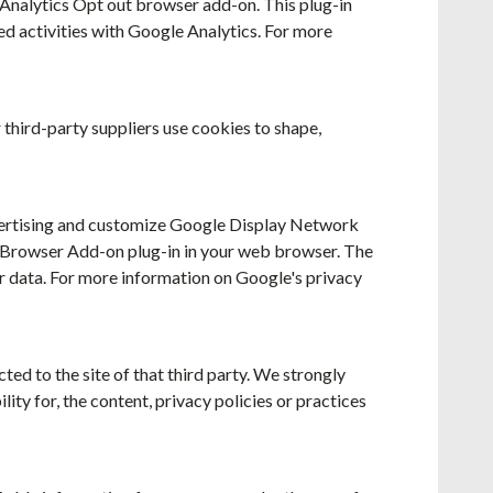
e Analytics Opt out browser add-on. This plug-in
ted activities with Google Analytics. For more
 third-party suppliers use cookies to shape,
vertising and customize Google Display Network
t Browser Add-on plug-in in your web browser. The
r data. For more information on Google's privacy
cted to the site of that third party. We strongly
ity for, the content, privacy policies or practices