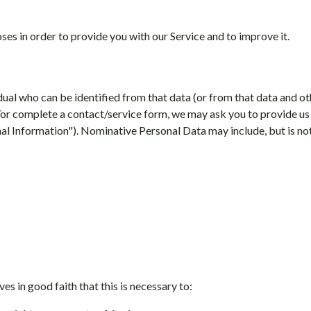
ses in order to provide you with our Service and to improve it.
dual who can be identified from that data (or from that data and ot
or complete a contact/service form, we may ask you to provide us 
nal Information"). Nominative Personal Data may include, but is not
es in good faith that this is necessary to: