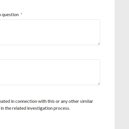
n question
eated in connection with this or any other similar
 in the related investigation process.