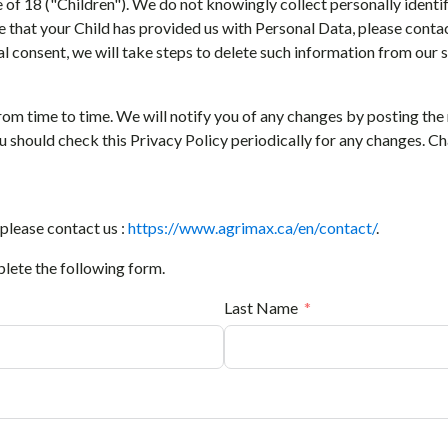
e of 18 ("Children"). We do not knowingly collect personally ident
e that your Child has provided us with Personal Data, please contac
l consent, we will take steps to delete such information from our s
rom time to time. We will notify you of any changes by posting the
You should check this Privacy Policy periodically for any changes. C
 please contact us :
https://www.agrimax.ca/en/contact/
.
plete the following form.
Last Name